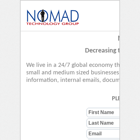
NOW YO
Decreasing the Busi
We live in a 24/7 global economy that is m
small and medium sized businesses (SMBs) 
information, internal emails, documents and
PLEASE RE