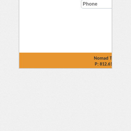
Nomad Technology 
P: 812.618.4032 |