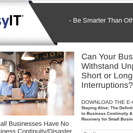
- Be Smarter Than Ot
Can Your Bus
Withstand Un
Short or Lon
Interruptions?
DOWNLOAD THE E-
Staying Alive: The Defini
to Business Continuity &
Recovery for Small Busi
all Businesses Have No
iness Continuity/Disaster