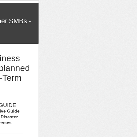
her SMBs -
iness
planned
g-Term
GUIDE
tive Guide
 Disaster
nesses