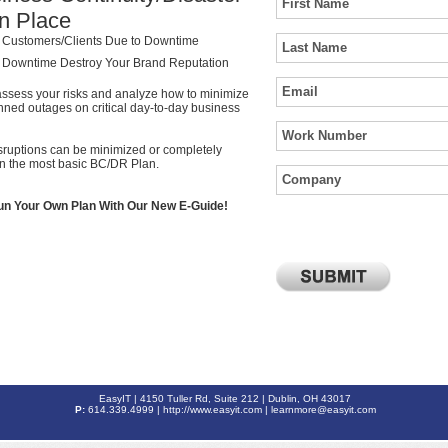
n Place
 Customers/Clients Due to Downtime
g Downtime Destroy Your Brand Reputation
assess your risks and analyze how to minimize
nned outages on critical day-to-day business
sruptions can be minimized or completely
en the most basic BC/DR Plan.
un Your Own Plan With Our New E-Guide!
EasyIT | 4150 Tuller Rd, Suite 212 | Dublin, OH 43017
P:
614.339.4999 |
http://www.easyit.com
| learnmore@easyit.com