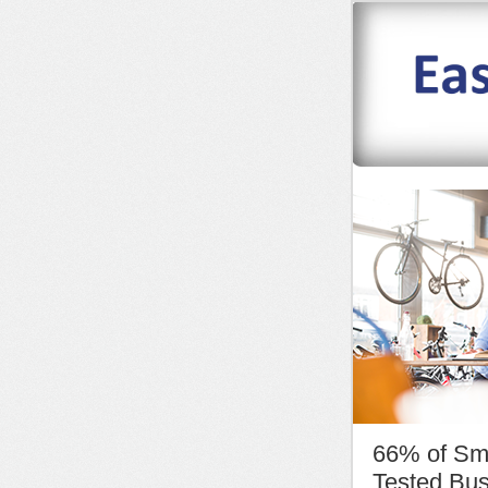
66% of Sm
Tested Bus