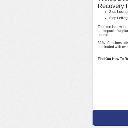
Recovery I
Stop Losing
Stop Lettin
The time is now to 
the impact of unpla
operations.
82% of business di
eliminated with ev
Find Out How To R