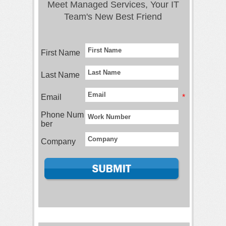
Meet Managed Services, Your IT
Team's New Best Friend
First Name
Last Name
Email
*
Phone Num
ber
Company