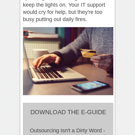
keep the lights on. Your IT support
would cry for help, but they're too
busy putting out daily fires.
DOWNLOAD THE E-GUIDE
Outsourcing Isn't a Dirty Word -