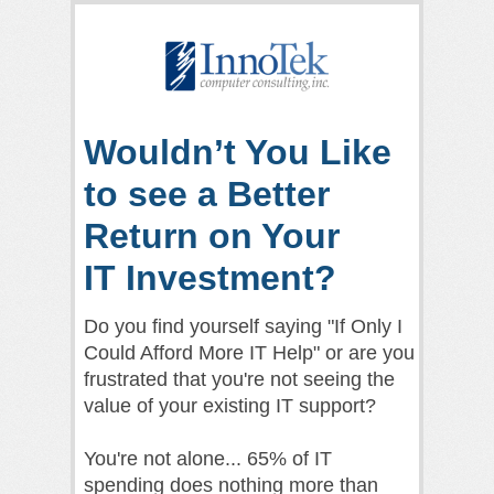
Wouldn’t You Like
to see a Better
Return on Your
IT Investment?
Do you find yourself saying "If Only I
Could Afford More IT Help" or are you
frustrated that you're not seeing the
value of your existing IT support?
You're not alone... 65% of IT
spending does nothing more than