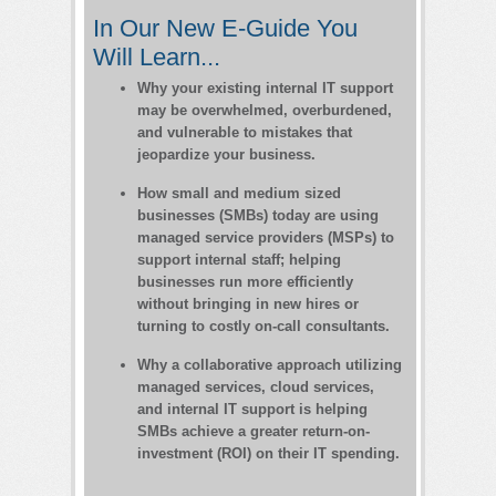
In Our New E-Guide You
Will Learn...
Why your existing internal IT support
may be overwhelmed, overburdened,
and vulnerable to mistakes that
jeopardize your business.
How small and medium sized
businesses (SMBs) today are using
managed service providers (MSPs) to
support internal staff; helping
businesses run more efficiently
without bringing in new hires or
turning to costly on-call consultants.
Why a collaborative approach utilizing
managed services, cloud services,
and internal IT support is helping
SMBs achieve a greater return-on-
investment (ROI) on their IT spending.