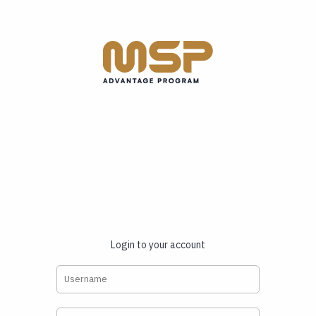
Login to your account