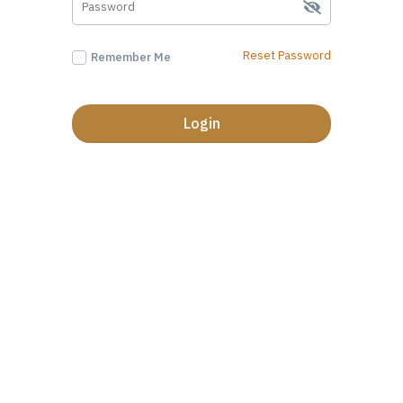
Reset Password
Remember Me
Login